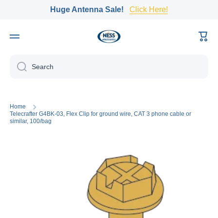
Huge Antenna Sale!
Click Here!
Skip to content
Cart
Search
Home
Telecrafter G4BK-03, Flex Clip for ground wire, CAT 3 phone cable or
similar, 100/bag
Skip to product information