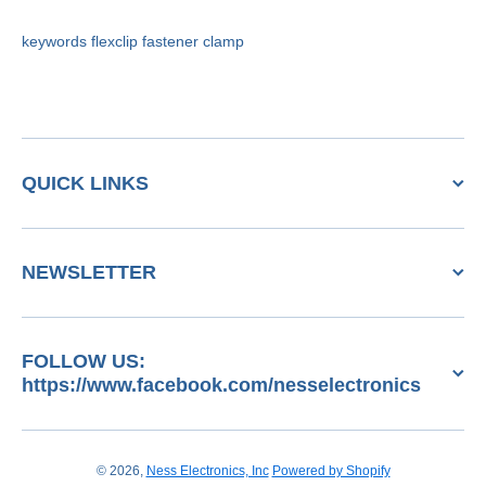
keywords flexclip fastener clamp
QUICK LINKS
NEWSLETTER
FOLLOW US:
https://www.facebook.com/nesselectronics
© 2026,
Ness Electronics, Inc
Powered by Shopify