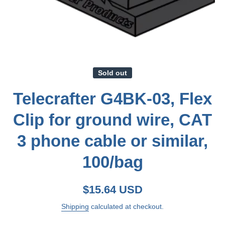
Open media 1 in modal
Sold out
Telecrafter G4BK-03, Flex
Clip for ground wire, CAT
3 phone cable or similar,
100/bag
$15.64 USD
Shipping
calculated at checkout.