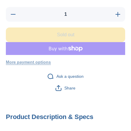
Decrease
Increase
quantity
quantity
for
for
Telecrafter
Telecrafte
G4BK-03,
G4BK-03
Sold out
Flex Clip
Flex Clip
for ground
for groun
wire, CAT
wire, CA
3 phone
3 phone
cable or
cable or
similar,
similar,
100/bag
100/bag
More payment options
Ask a question
Share
Product Description & Specs