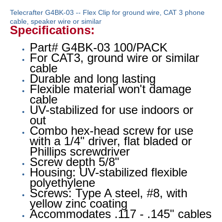
Telecrafter G4BK-03 -- Flex Clip for ground wire, CAT 3 phone
cable, speaker wire or similar
Specifications:
Part# G4BK-03 100/PACK
For CAT3, ground wire or similar
cable
Durable and long lasting
Flexible material won't damage
cable
UV-stabilized for use indoors or
out
Combo hex-head screw for use
with a 1/4" driver, flat bladed or
Phillips screwdriver
Screw depth 5/8"
Housing: UV-stabilized flexible
polyethylene
Screws: Type A steel, #8, with
yellow zinc coating
Accommodates .117 - .145" cables